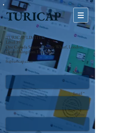
TURICAP
TURICAP LIMITED
Level 39
One Canada Square, Canary Wharf, London,
United Kingdom E14 5AB
ft@turicap.com
Name *
Email *
Phone